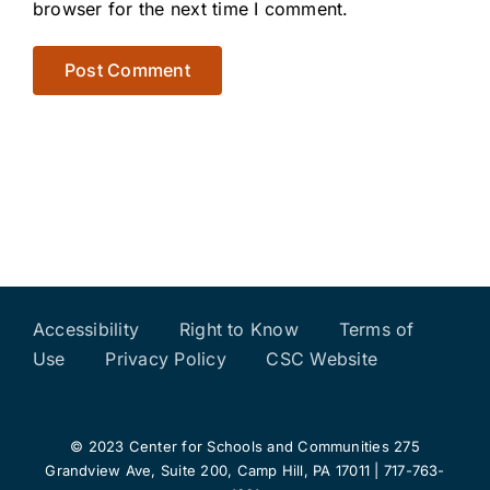
browser for the next time I comment.
Accessibility
Right to Know
Terms of
Use
Privacy Policy
CSC Website
© 2023 Center for Schools and Communities 275
Grandview Ave, Suite 200, Camp Hill, PA 17011 | 717-763-