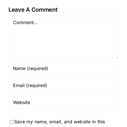
Leave A Comment
Comment
Save my name, email, and website in this