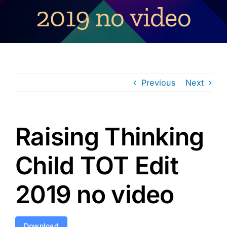
2019 no video
Previous
Next
Raising Thinking
Child TOT Edit
2019 no video
Download