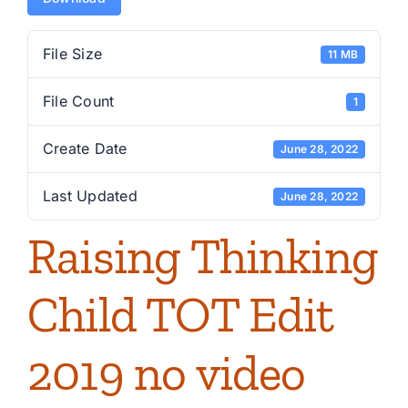
File Size
11 MB
File Count
1
Create Date
June 28, 2022
Last Updated
June 28, 2022
Raising Thinking
Child TOT Edit
2019 no video