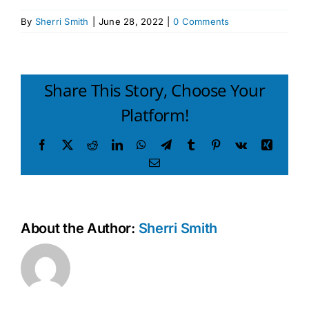
By
Sherri Smith
|
June 28, 2022
|
0 Comments
Share This Story, Choose Your
Platform!
Facebook
X
Reddit
LinkedIn
WhatsApp
Telegram
Tumblr
Pinterest
Vk
Xing
Email
About the Author:
Sherri Smith