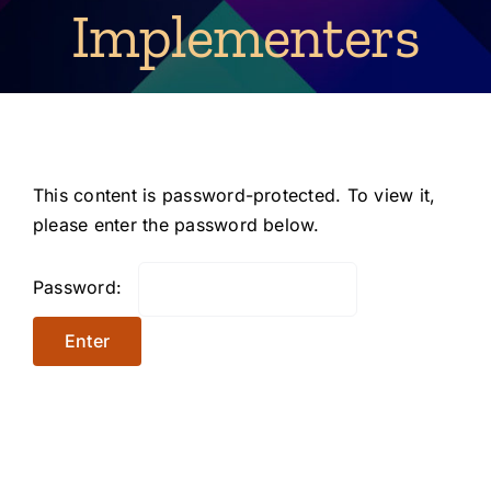
Implementers
This content is password-protected. To view it,
please enter the password below.
Password: