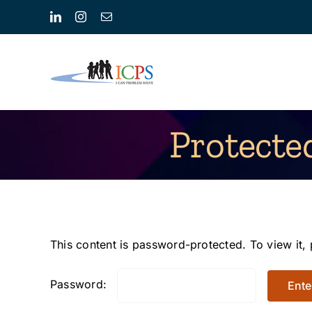
Skip
LinkedIn
Instagram
Email
to
content
Protecte
This content is password-protected. To view it,
Password: