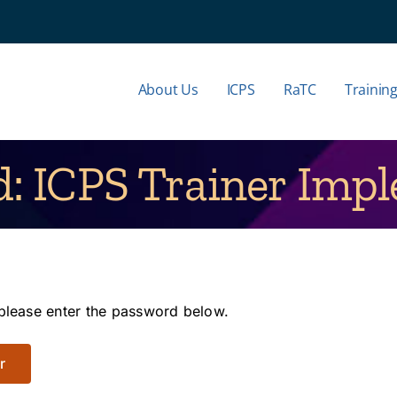
About Us
ICPS
RaTC
Trainin
d: ICPS Trainer Imp
 please enter the password below.