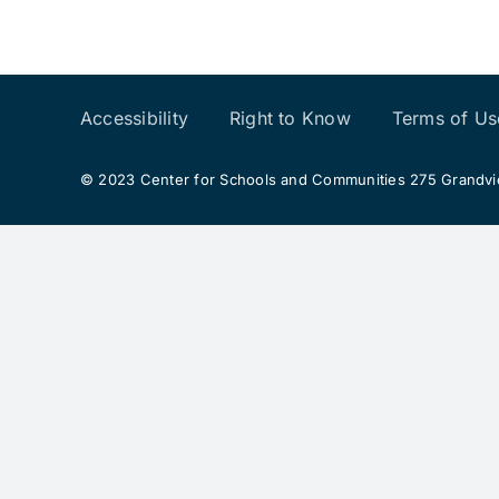
Accessibility
Right to Know
Terms of Us
© 2023 Center for Schools and Communities 275 Grandview