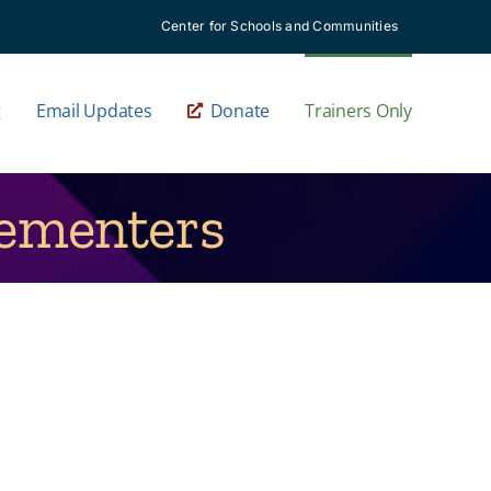
Center for Schools and Communities
g
Email Updates
Donate
Trainers Only
lementers