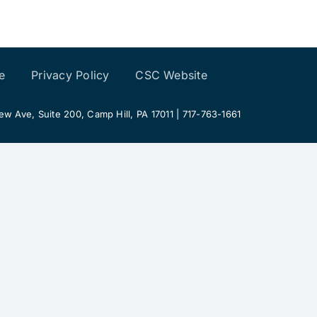
e
Privacy Policy
CSC Website
 Ave, Suite 200, Camp Hill, PA 17011 | 717-763-1661