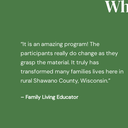
Wh
“It is an amazing program! The
participants really do change as they
grasp the material. It truly has
transformed many families lives here in
rural Shawano County, Wisconsin.”
– Family Living Educator