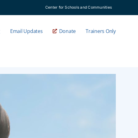
Center for Schools and Communities
g
Email Updates
Donate
Trainers Only