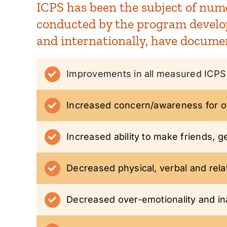
ICPS has been the subject of nume
conducted by the program develope
and internationally, have docume
Improvements in all measured ICPS 
Increased concern/awareness for ot
Increased ability to make friends, g
Decreased physical, verbal and rela
Decreased over-emotionality and inab