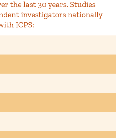
r the last 30 years. Studies
ndent investigators nationally
with ICPS: