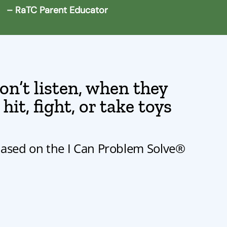
– RaTC Parent Educator
n’t listen, when they
it, fight, or take toys
based on the I Can Problem Solve®