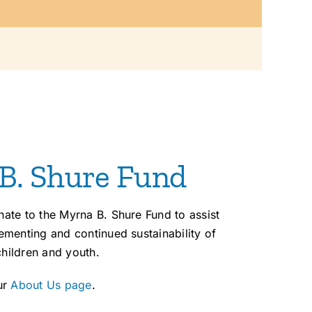
 B. Shure Fund
te to the Myrna B. Shure Fund to assist
menting and continued sustainability of
children and youth.
ur
About Us page
.