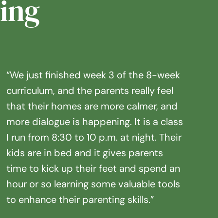
ing
“We just finished week 3 of the 8-week
curriculum, and the parents really feel
that their homes are more calmer, and
more dialogue is happening. It is a class
I run from 8:30 to 10 p.m. at night. Their
kids are in bed and it gives parents
time to kick up their feet and spend an
hour or so learning some valuable tools
to enhance their parenting skills.”