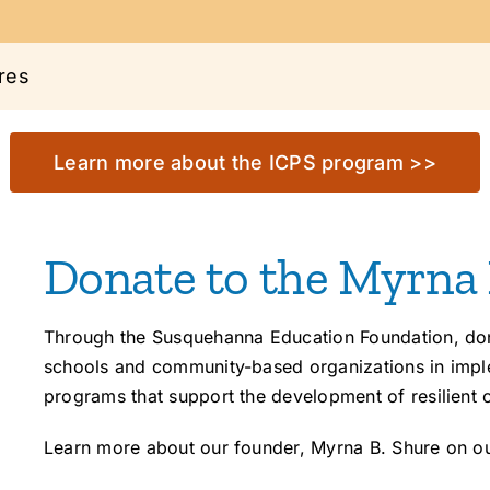
res
Learn more about the ICPS program >>
Donate to the Myrna
Through the Susquehanna Education Foundation, dona
schools and community-based organizations in imple
programs that support the development of resilient 
Learn more about our founder, Myrna B. Shure on o