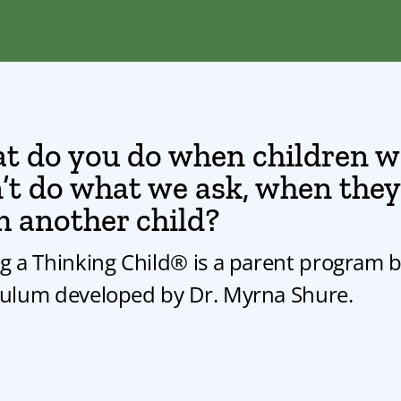
t do you do when children wo
t do what we ask, when they h
m another child?
ng a Thinking Child® is a parent program 
culum developed by Dr. Myrna Shure.