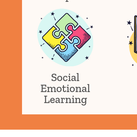
Social
Emotional
Learning