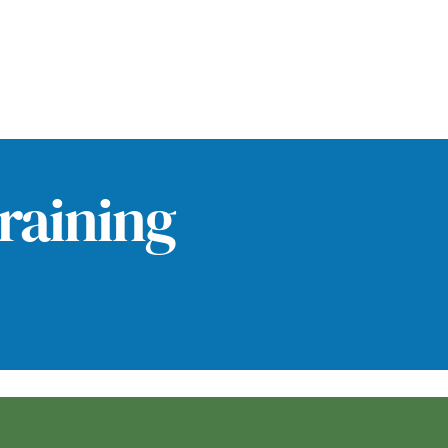
raining