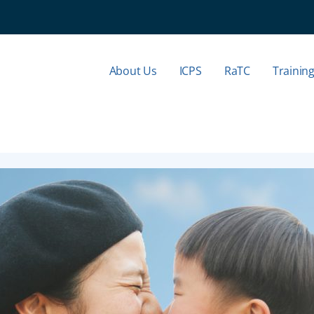
About Us
ICPS
RaTC
Trainin