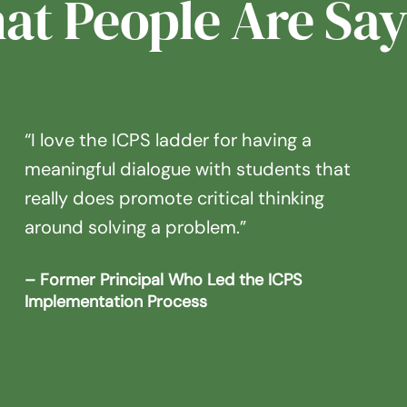
at People Are Say
“I love the ICPS ladder for having a
meaningful dialogue with students that
really does promote critical thinking
around solving a problem.”
– Former Principal Who Led the ICPS
Implementation Process