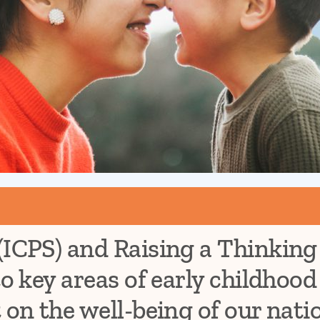
(ICPS) and Raising a Thinking
to key areas of early childhoo
 on the well-being of our nati