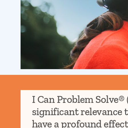
I Can Problem Solve® 
significant relevance 
have a profound effect