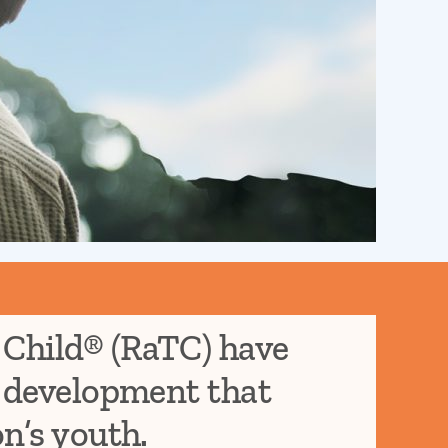
 Child® (RaTC) have
d development that
on’s youth.