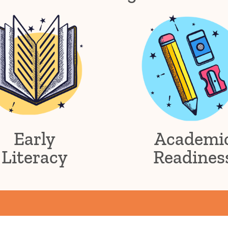
Early
Academi
Literacy
Readines