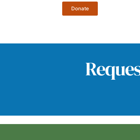
Donate
Reques