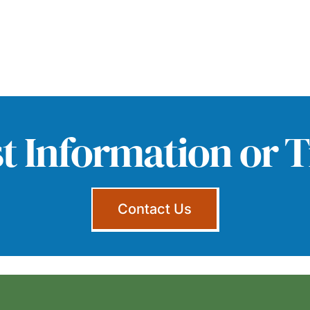
t Information or T
Contact Us