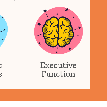
c
Executive
s
Function