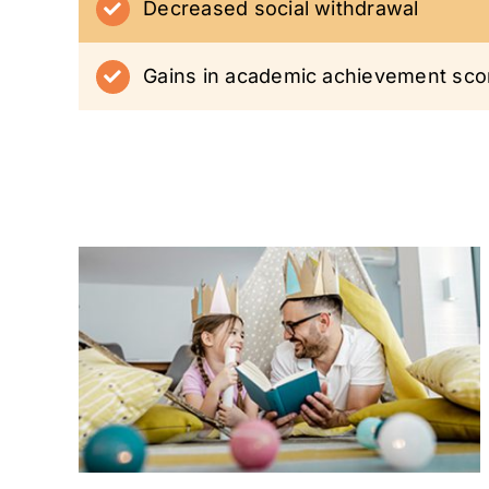
Decreased social withdrawal
Gains in academic achievement sco