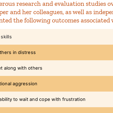
rous research and evaluation studies ove
r and her colleagues, as well as indepe
nted the following outcomes associated 
skills
hers in distress
et along with others
tional aggression
ility to wait and cope with frustration