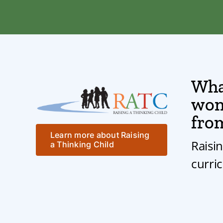
Wha
won’
fro
Learn more about Raising
Raisi
a Thinking Child
curri