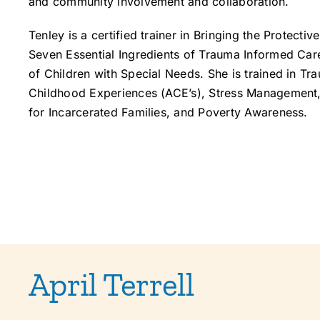
and community involvement and collaboration.
Tenley is a certified trainer in Bringing the Protect
Seven Essential Ingredients of Trauma Informed Car
of Children with Special Needs. She is trained in T
Childhood Experiences (ACE’s), Stress Management, 
for Incarcerated Families, and Poverty Awareness.
April Terrell