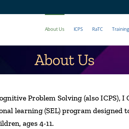
About Us
ICPS
RaTC
Trainin
About Us
ognitive Problem Solving (also ICPS), I 
onal learning (SEL) program designed t
ldren, ages 4-11.