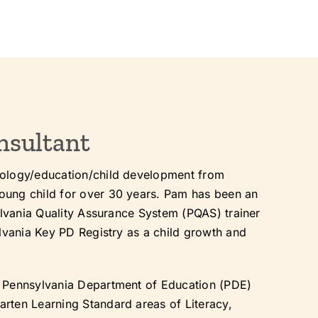
nsultant
hology/education/child development from
oung child for over 30 years. Pam has been an
ylvania Quality Assurance System (PQAS) trainer
ylvania Key PD Registry as a child growth and
e Pennsylvania Department of Education (PDE)
rten Learning Standard areas of Literacy,