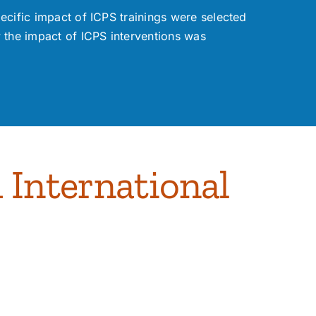
ecific impact of ICPS trainings were selected
he impact of ICPS interventions was
 International