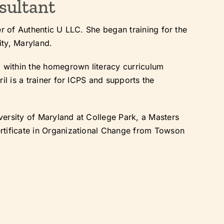
sultant
er of Authentic U LLC. She began training for the
ity, Maryland.
m within the homegrown literacy curriculum
il is a trainer for ICPS and supports the
.
ersity of Maryland at College Park, a Masters
rtificate in Organizational Change from Towson