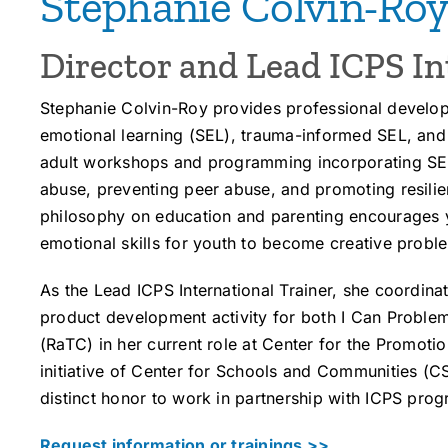
Stephanie Colvin-Ro
Director and Lead ICPS In
Stephanie Colvin-Roy provides professional develop
emotional learning (SEL), trauma-informed SEL, an
adult workshops and programming incorporating SE
abuse, preventing peer abuse, and promoting resilien
philosophy on education and parenting encourages 
emotional skills for youth to become creative proble
As the Lead ICPS International Trainer, she coordina
product development activity for both I Can Problem
(RaTC) in her current role at Center for the Promot
initiative of Center for Schools and Communities (
distinct honor to work in partnership with ICPS pro
Request information or trainings >>