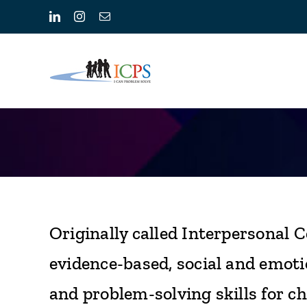
Skip
LinkedIn
Instagram
Email
to
content
Originally called Interpersonal C
evidence-based, social and emoti
and problem-solving skills for chi