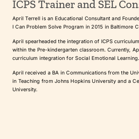
ICPS Trainer and SEL Con
April Terrell is an Educational Consultant and Found
I Can Problem Solve Program in 2015 in Baltimore C
April spearheaded the integration of ICPS curriculu
within the Pre-kindergarten classroom. Currently, Apr
curriculum integration for Social Emotional Learning
April received a BA in Communications from the Univ
in Teaching from Johns Hopkins University and a Ce
University.