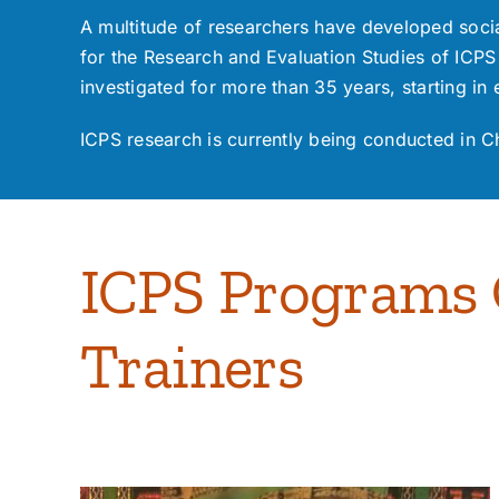
A multitude of researchers have developed socia
for the
Research and Evaluation Studies of ICPS
investigated for more than 35 years, starting in 
ICPS research is currently being conducted in C
ICPS Programs O
Trainers