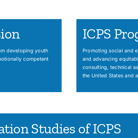
sion
ICPS Pro
ram developing youth
Promoting social and e
motionally competent
and advancing equitabl
consulting, technical 
the United States and 
tion Studies of ICPS