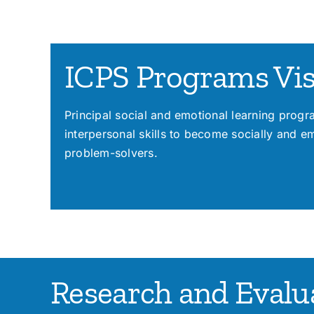
ICPS Programs Vi
Principal social and emotional learning prog
interpersonal skills to become socially and e
problem-solvers.
Research and Evalua