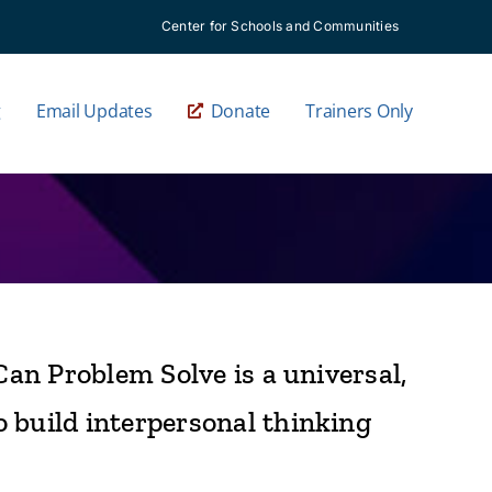
Center for Schools and Communities
g
Email Updates
Donate
Trainers Only
Can Problem Solve is a universal,
o build interpersonal thinking