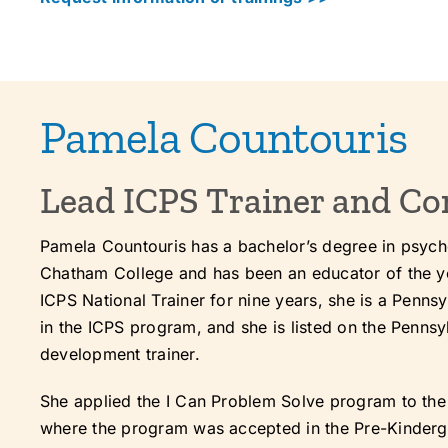
Pamela Countouris
Lead ICPS Trainer and Co
Pamela Countouris has a bachelor’s degree in psyc
Chatham College and has been an educator of the y
ICPS National Trainer for nine years, she is a Penns
in the ICPS program, and she is listed on the Penns
development trainer.
She applied the I Can Problem Solve program to th
where the program was accepted in the Pre-Kinderga