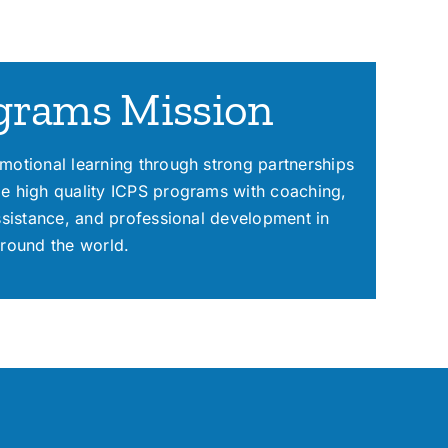
grams Mission
motional learning through strong partnerships
e high quality ICPS programs with coaching,
assistance, and professional development in
around the world.