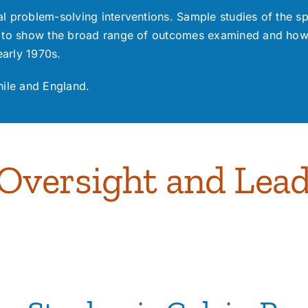
l problem-solving interventions. Sample studies of the sp
to show the broad range of outcomes examined and how t
early 1970s.
hile and England.
versight and Lead