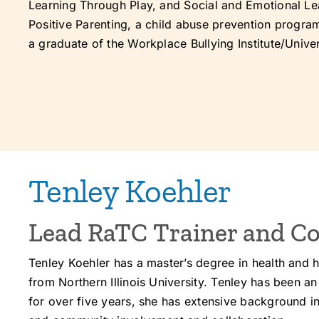
Learning Through Play, and Social and Emotional Lea
Positive Parenting, a child abuse prevention progra
a graduate of the Workplace Bullying Institute/Univer
Tenley Koehler
Lead RaTC Trainer and Co
Tenley Koehler has a master’s degree in health and 
from Northern Illinois University. Tenley has been a
for over five years, she has extensive background 