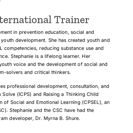
y
ternational Trainer
ment in prevention education, social and
d youth development. She has created youth and
L competencies, reducing substance use and
ce. Stephanie is a lifelong learner. Her
youth voice and the development of social and
m-solvers and critical thinkers.
tes professional development, consultation, and
 Solve (ICPS) and Raising a Thinking Child
ion of Social and Emotional Learning (CPSEL), an
CSC). Stephanie and the CSC have had the
gram developer, Dr. Myrna B. Shure.