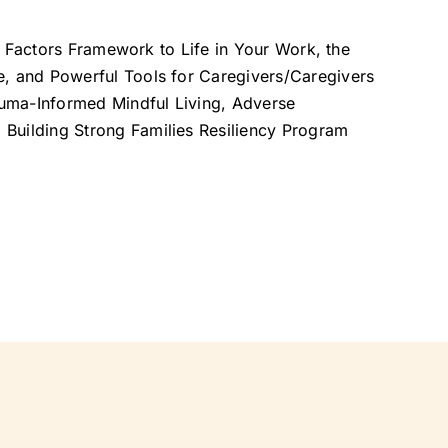
ive Factors Framework to Life in Your Work, the
e, and Powerful Tools for Caregivers/Caregivers
rauma-Informed Mindful Living, Adverse
Building Strong Families Resiliency Program