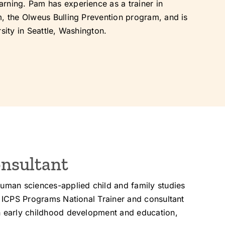
rning. Pam has experience as a trainer in
m, the Olweus Bulling Prevention program, and is
sity in Seattle, Washington.
nsultant
human sciences-applied child and family studies
n ICPS Programs National Trainer and consultant
in early childhood development and education,