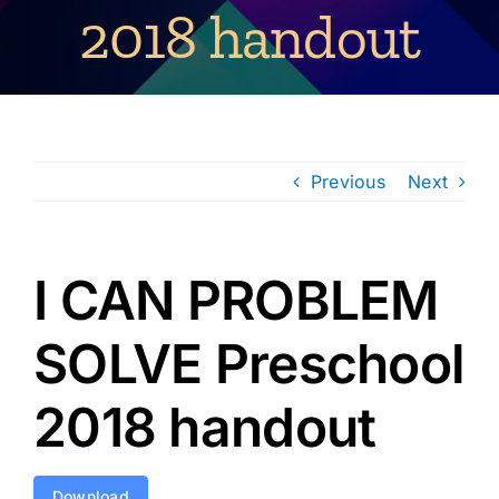
2018 handout
Previous
Next
I CAN PROBLEM
SOLVE Preschool
2018 handout
Download