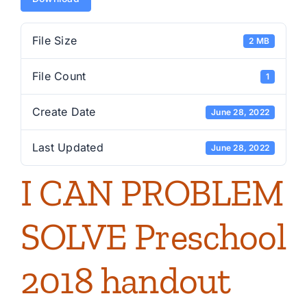
File Size
2 MB
File Count
1
Create Date
June 28, 2022
Last Updated
June 28, 2022
I CAN PROBLEM
SOLVE Preschool
2018 handout