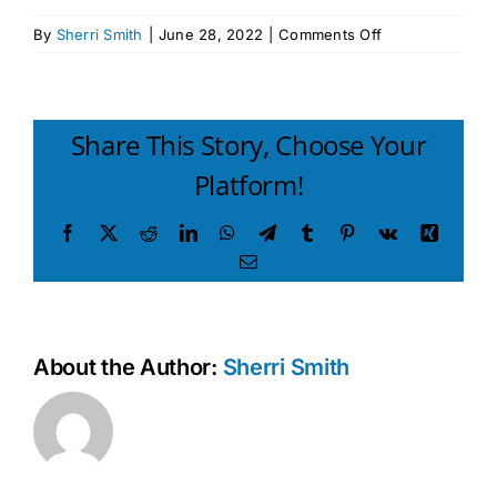
on
By
Sherri Smith
|
June 28, 2022
|
Comments Off
I
CAN
PROBLEM
SOLVE
Share This Story, Choose Your
Preschool
Platform!
2018
handout
Facebook
X
Reddit
LinkedIn
WhatsApp
Telegram
Tumblr
Pinterest
Vk
Xing
Email
About the Author:
Sherri Smith