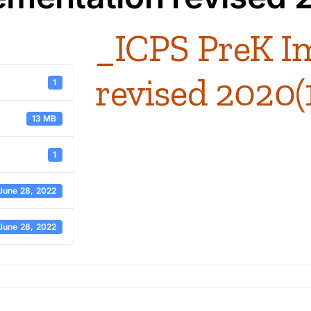
_ICPS PreK I
revised 2020(
1
13 MB
1
June 28, 2022
June 28, 2022