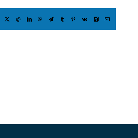
Facebook
X
Reddit
LinkedIn
WhatsApp
Telegram
Tumblr
Pinterest
Vk
Xing
Email