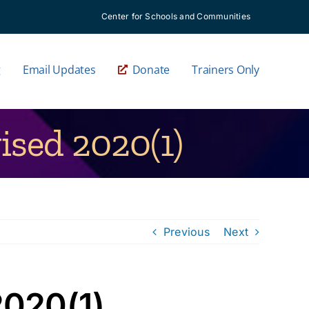
Center for Schools and Communities
g
Email Updates
Donate
Trainers Only
ised 2020(1)
Previous
Next
2020(1)