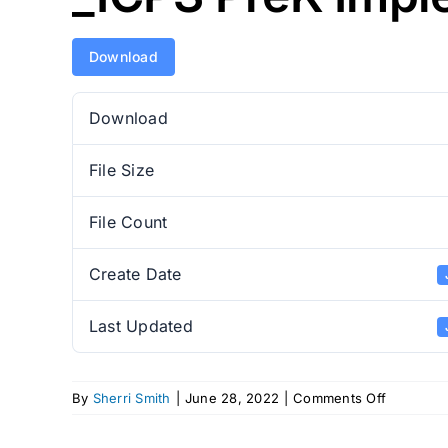
Download
Download
File Size
File Count
Create Date
Last Updated
on
By
Sherri Smith
|
June 28, 2022
|
Comments Off
_ICPS
PreK