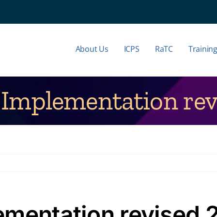
About Us
ICPS
RaTC
Trainin
Implementation rev
ementation revised 