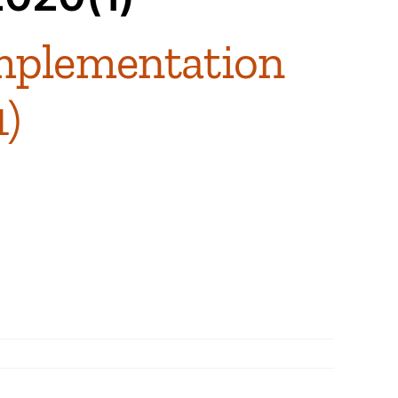
mplementation
1)