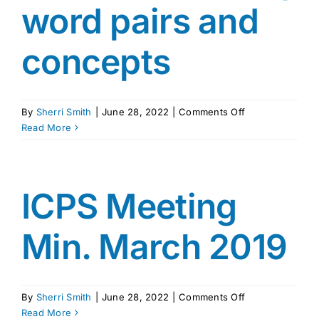
word pairs and
concepts
on
By
Sherri Smith
|
June 28, 2022
|
Comments Off
Grumpy
Read More
Monkey
by
Suzanne
Lang
ICPS Meeting
word
pairs
Min. March 2019
and
concepts
on
By
Sherri Smith
|
June 28, 2022
|
Comments Off
ICPS
Read More