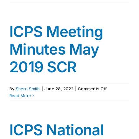
Meeting
Min.
March
2019
ICPS Meeting
Minutes May
2019 SCR
on
By
Sherri Smith
|
June 28, 2022
|
Comments Off
ICPS
Read More
Meeting
Minutes
May
2019
ICPS National
SCR