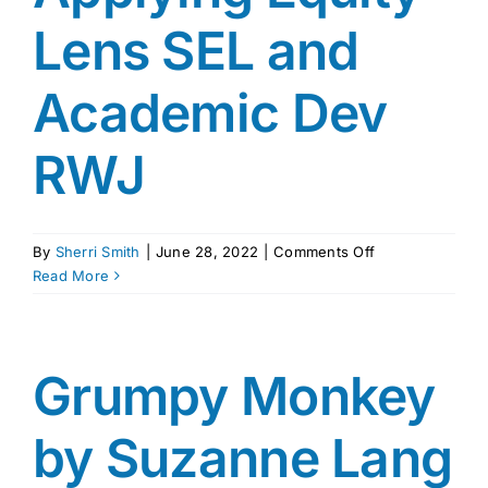
Lens SEL and
Academic Dev
RWJ
on
By
Sherri Smith
|
June 28, 2022
|
Comments Off
Applying
Read More
Equity
Lens
SEL
and
Grumpy Monkey
Academic
Dev
by Suzanne Lang
RWJ