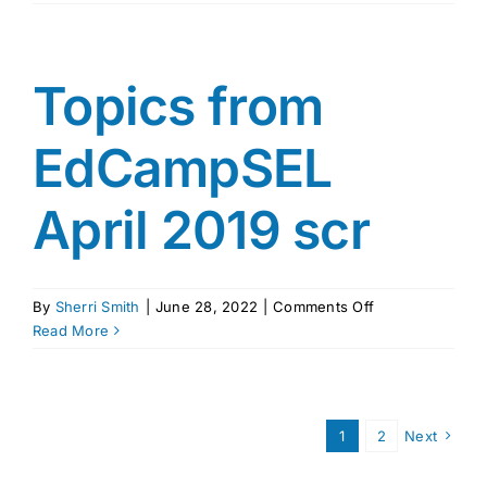
by
Rosenthall
Topics from
EdCampSEL
April 2019 scr
on
By
Sherri Smith
|
June 28, 2022
|
Comments Off
Topics
Read More
from
EdCampSEL
April
2019
1
2
Next
scr