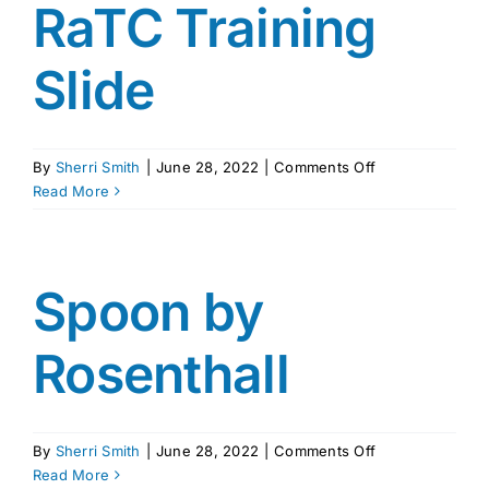
RaTC Training
Slide
on
By
Sherri Smith
|
June 28, 2022
|
Comments Off
RaTC
Read More
Training
Slide
Spoon by
Rosenthall
on
By
Sherri Smith
|
June 28, 2022
|
Comments Off
Spoon
Read More