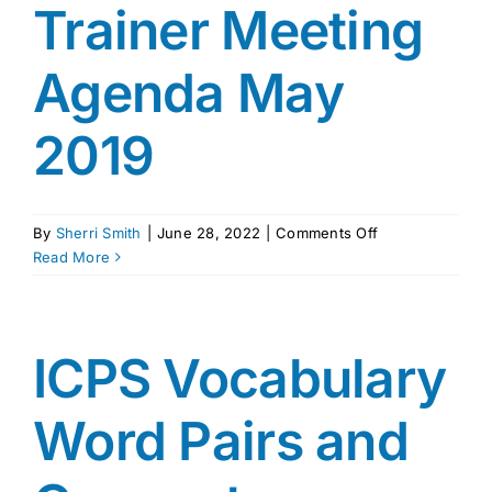
Trainer Meeting
Agenda May
2019
on
By
Sherri Smith
|
June 28, 2022
|
Comments Off
ICPS
Read More
National
Trainer
Meeting
Agenda
ICPS Vocabulary
May
2019
Word Pairs and