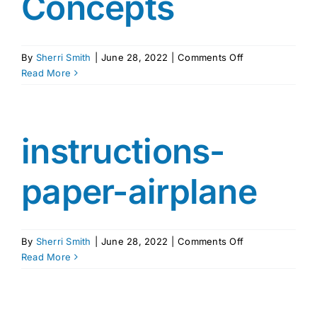
Concepts
on
By
Sherri Smith
|
June 28, 2022
|
Comments Off
ICPS
Read More
Vocabulary
Word
Pairs
and
instructions-
Concepts
paper-airplane
on
By
Sherri Smith
|
June 28, 2022
|
Comments Off
instructions-
Read More
paper-
airplane