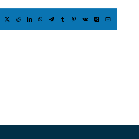
Facebook
X
Reddit
LinkedIn
WhatsApp
Telegram
Tumblr
Pinterest
Vk
Xing
Email