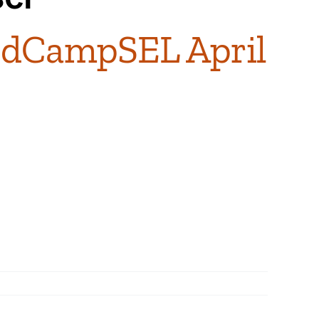
EdCampSEL April