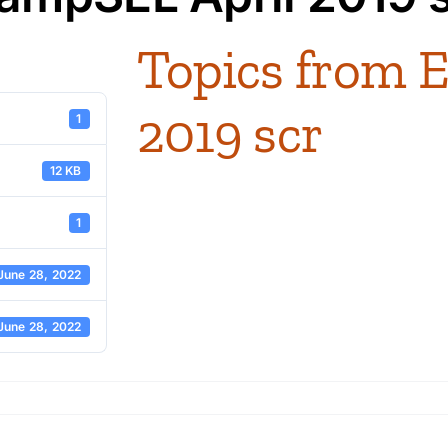
Topics from 
2019 scr
1
12 KB
1
June 28, 2022
June 28, 2022