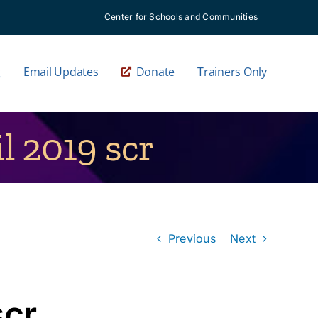
Center for Schools and Communities
g
Email Updates
Donate
Trainers Only
 2019 scr
Previous
Next
scr