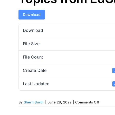
Download
Download
File Size
File Count
Create Date
Last Updated
on
By
Sherri Smith
|
June 28, 2022
|
Comments Off
Topics
from