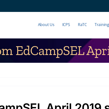
About Us
ICPS
RaTC
Trainin
rom EdCampSEL April
ampSEL April 2019 