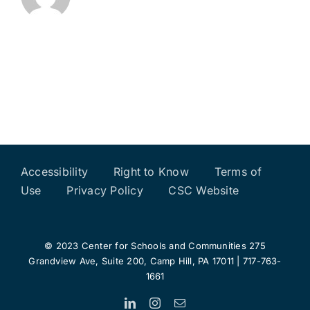
Accessibility
Right to Know
Terms of
Use
Privacy Policy
CSC Website
© 2023 Center for Schools and Communities 275
Grandview Ave, Suite 200, Camp Hill, PA 17011 | 717-763-
1661
LinkedIn
Instagram
Email