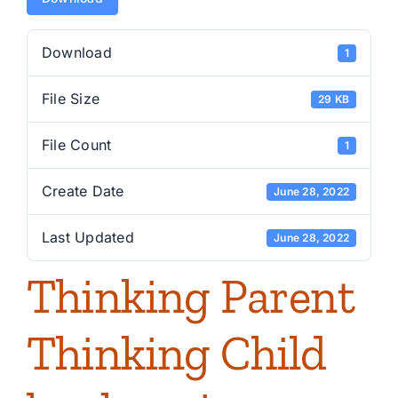
Download
1
File Size
29 KB
File Count
1
Create Date
June 28, 2022
Last Updated
June 28, 2022
Thinking Parent
Thinking Child