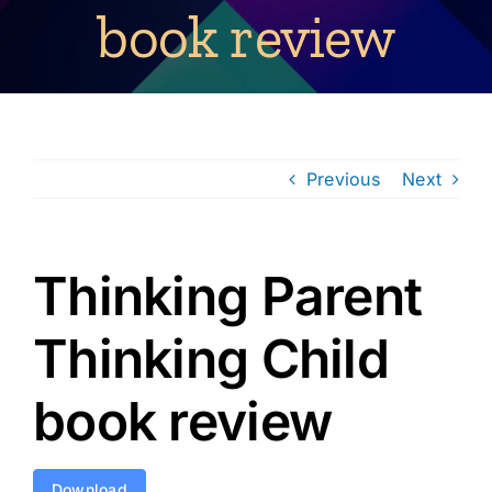
book review
Previous
Next
Thinking Parent
Thinking Child
book review
Download