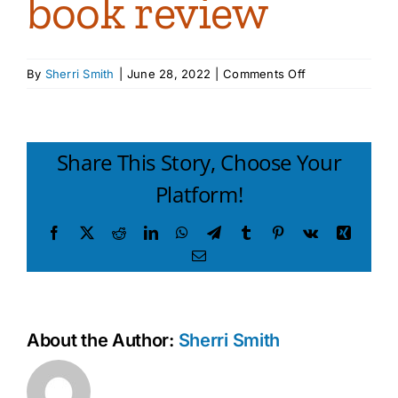
book review
on
By
Sherri Smith
|
June 28, 2022
|
Comments Off
Thinking
Parent
Thinking
Child
Share This Story, Choose Your
book
Platform!
review
Facebook
X
Reddit
LinkedIn
WhatsApp
Telegram
Tumblr
Pinterest
Vk
Xing
Email
About the Author:
Sherri Smith