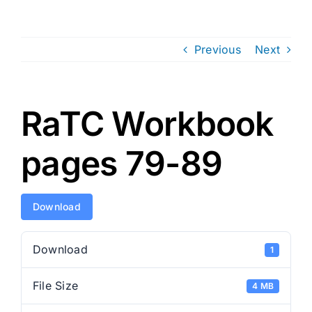
Previous
Next
RaTC Workbook
pages 79-89
Download
Download
1
File Size
4 MB