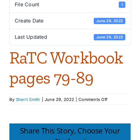
File Count
1
Create Date
June 29, 2022
Last Updated
June 29, 2022
RaTC Workbook
pages 79-89
on
By
Sherri Smith
|
June 29, 2022
|
Comments Off
RaTC
Workbook
pages
79-
Share This Story, Choose Your
89