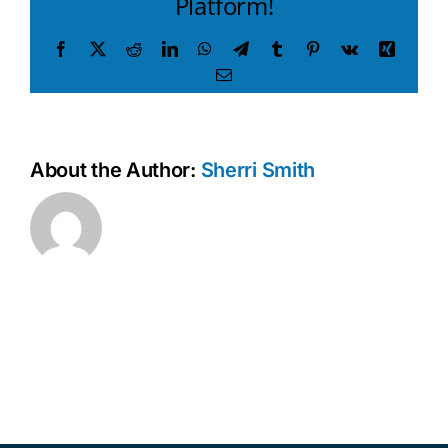
Platform!
Facebook
X
Reddit
LinkedIn
WhatsApp
Telegram
Tumblr
Pinterest
Vk
Xing
Email
About the Author:
Sherri Smith