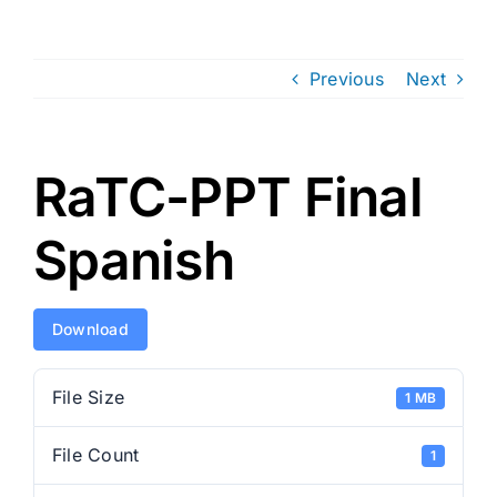
Previous
Next
RaTC-PPT Final
Spanish
Download
File Size
1 MB
File Count
1