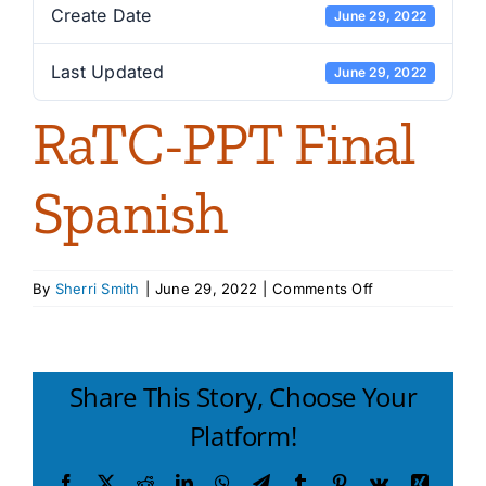
Create Date
June 29, 2022
Last Updated
June 29, 2022
RaTC-PPT Final
Spanish
on
By
Sherri Smith
|
June 29, 2022
|
Comments Off
RaTC-
PPT
Final
Spanish
Share This Story, Choose Your
Platform!
Facebook
X
Reddit
LinkedIn
WhatsApp
Telegram
Tumblr
Pinterest
Vk
Xing