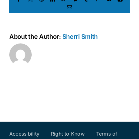
Email
About the Author:
Sherri Smith
Accessibility
Right to Know
Terms of