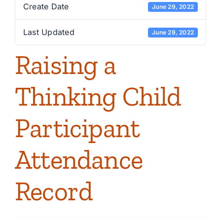
Create Date
June 29, 2022
Last Updated
June 29, 2022
Raising a
Thinking Child
Participant
Attendance
Record