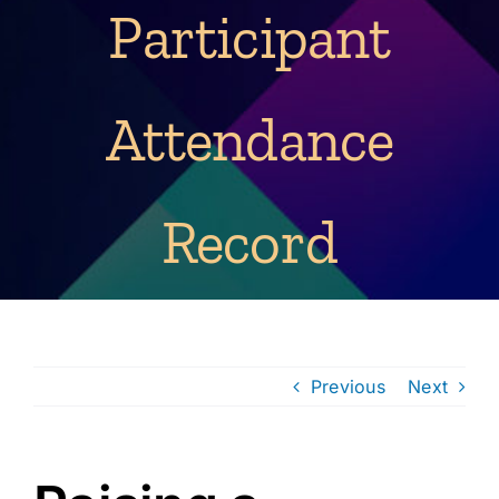
Participant
Attendance
Record
Previous
Next