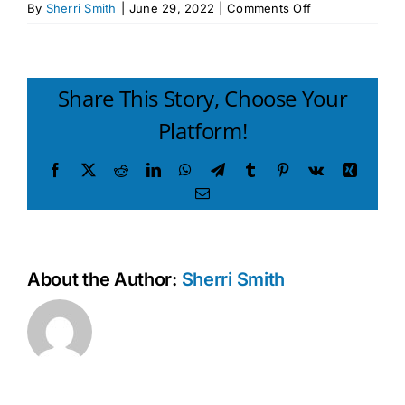
on
By
Sherri Smith
|
June 29, 2022
|
Comments Off
Raising
a
Thinking
Child
Share This Story, Choose Your
Participant
Platform!
Attendance
Record
Facebook
X
Reddit
LinkedIn
WhatsApp
Telegram
Tumblr
Pinterest
Vk
Xing
Email
About the Author:
Sherri Smith