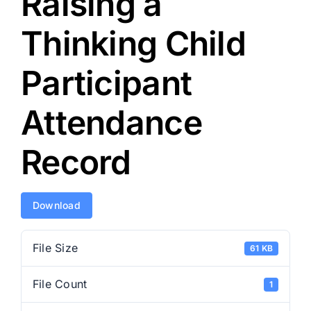
Raising a
Thinking Child
Participant
Attendance
Record
Download
File Size
61 KB
File Count
1