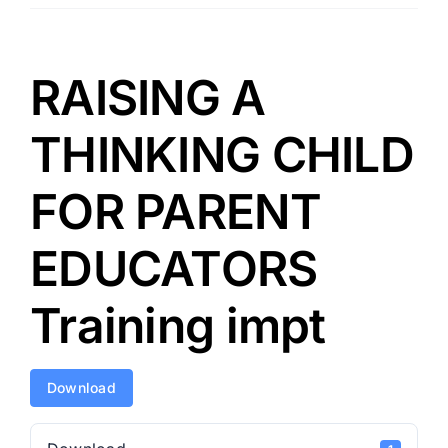
RAISING A
THINKING CHILD
FOR PARENT
EDUCATORS
Training impt
Download