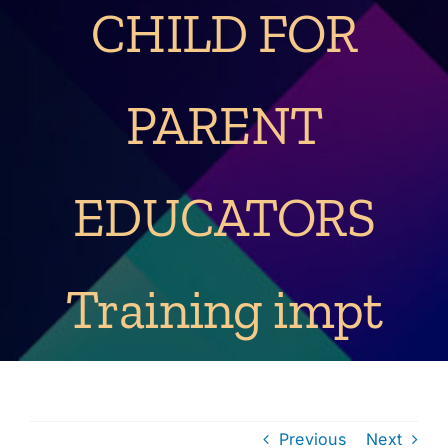
CHILD FOR
PARENT
EDUCATORS
Training impt
Previous
Next