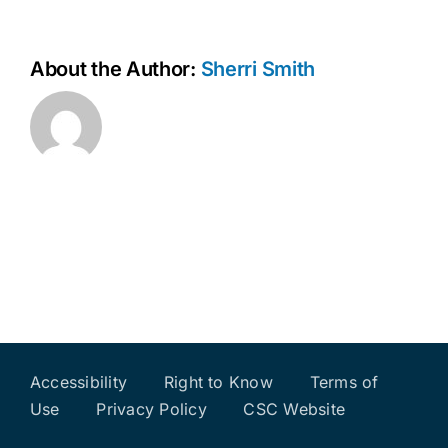
About the Author:
Sherri Smith
Accessibility
Right to Know
Terms of
Use
Privacy Policy
CSC Website