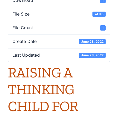
Download
1
File Size
74 KB
File Count
1
Create Date
June 28, 2022
Last Updated
June 28, 2022
RAISING A
THINKING
CHILD FOR