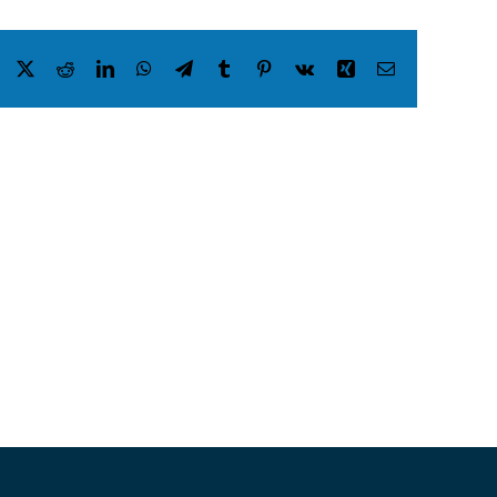
Facebook
X
Reddit
LinkedIn
WhatsApp
Telegram
Tumblr
Pinterest
Vk
Xing
Email