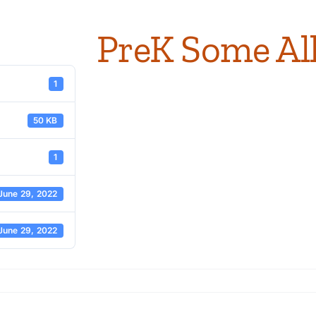
PreK Some Al
1
50 KB
1
June 29, 2022
June 29, 2022