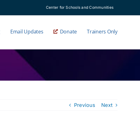
Center for Schools and Communities
g
Email Updates
Donate
Trainers Only
Previous
Next