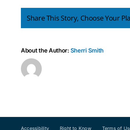
All
Share This Story, Choose Your Pl
About the Author:
Sherri Smith
Accessibility
Right to Know
Terms of Us