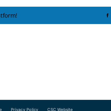
atform!
e
Privacy Policy
CSC Website