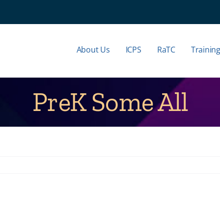
About Us
ICPS
RaTC
Trainin
PreK Some All