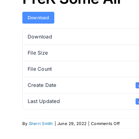
Download
Download
File Size
File Count
Create Date
Last Updated
on
By
Sherri Smith
|
June 29, 2022
|
Comments Off
PreK
Some