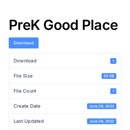
PreK Good Place
Download
Download
1
File Size
53 KB
File Count
1
Create Date
June 29, 2022
Last Updated
June 29, 2022