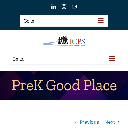
Skip
LinkedIn
Instagram
Email
to
content
Go to...
Go to...
PreK Good Place
Previous
Next