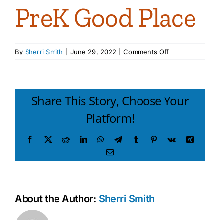
PreK Good Place
on
By
Sherri Smith
|
June 29, 2022
|
Comments Off
PreK
Good
Place
Share This Story, Choose Your
Platform!
Facebook
X
Reddit
LinkedIn
WhatsApp
Telegram
Tumblr
Pinterest
Vk
Xing
Email
About the Author:
Sherri Smith