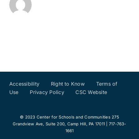
Accessibility
Right to Know
Terms of
Use
Privacy Policy
CSC Website
© 2023 Center for Schools and Communities 275
Grandview Ave, Suite 200, Camp Hill, PA 17011 | 717-763-
1661