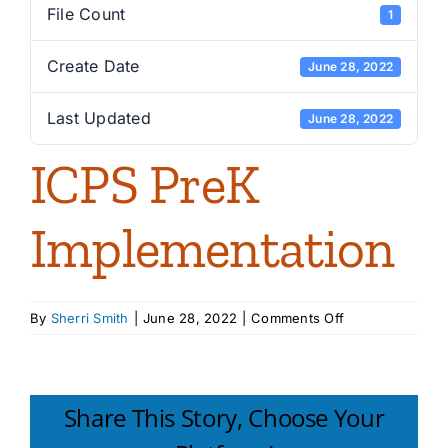
File Count
1
Create Date
June 28, 2022
Last Updated
June 28, 2022
ICPS PreK
Implementation
on
By
Sherri Smith
|
June 28, 2022
|
Comments Off
ICPS
PreK
Implementation
Share This Story, Choose Your