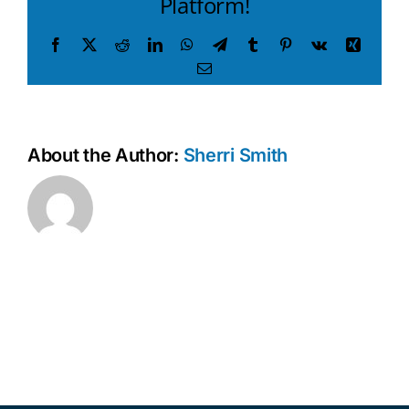
Platform!
Facebook
X
Reddit
LinkedIn
WhatsApp
Telegram
Tumblr
Pinterest
Vk
Xing
Email
About the Author:
Sherri Smith