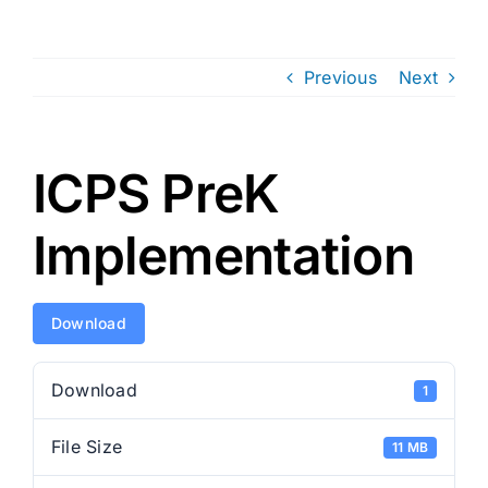
Previous
Next
ICPS PreK
Implementation
Download
Download
1
File Size
11 MB