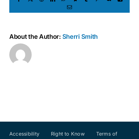
Email
About the Author:
Sherri Smith
Accessibility
Right to Know
Terms of