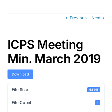
Previous
Next
ICPS Meeting
Min. March 2019
Download
File Size
68 KB
File Count
1