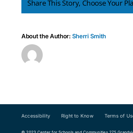
Share This Story, Choose Your Pl
About the Author:
Sherri Smith
Accessibility
Right to Know
Terms of Us
© 2023 Center for Schools and Communities 275 Grandview