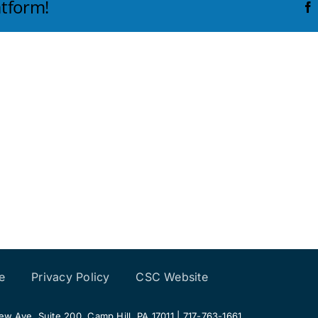
atform!
e
Privacy Policy
CSC Website
 Ave, Suite 200, Camp Hill, PA 17011 | 717-763-1661