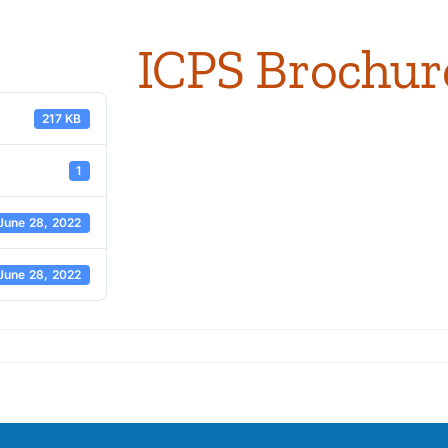
ICPS Brochur
217 KB
1
June 28, 2022
June 28, 2022