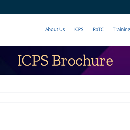
About Us
ICPS
RaTC
Trainin
ICPS Brochure