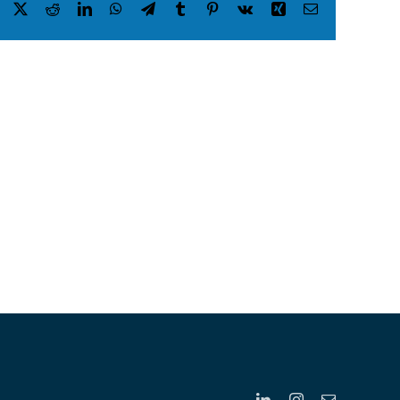
Facebook
X
Reddit
LinkedIn
WhatsApp
Telegram
Tumblr
Pinterest
Vk
Xing
Email
LinkedIn
Instagram
Email