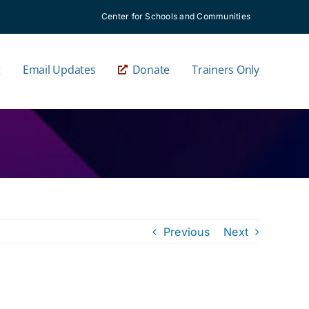
Center for Schools and Communities
g
Email Updates
Donate
Trainers Only
Previous
Next