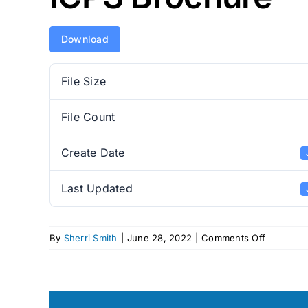
Download
File Size
File Count
Create Date
Last Updated
on
By
Sherri Smith
|
June 28, 2022
|
Comments Off
ICPS
Brochure