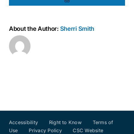
Email
About the Author:
Sherri Smith
Accessibility
Right to Know
Terms of
Use
Privacy Policy
CSC Website