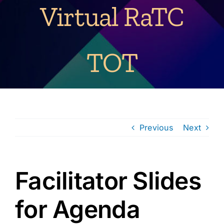
Virtual RaTC
TOT
Previous
Next
Facilitator Slides
for Agenda