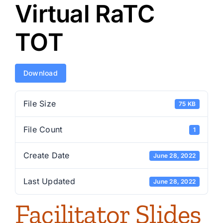
Virtual RaTC
TOT
Download
File Size
75 KB
File Count
1
Create Date
June 28, 2022
Last Updated
June 28, 2022
Facilitator Slides