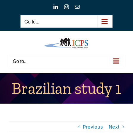
Skip
LinkedIn
Instagram
Email
to
content
Go to...
Go to...
Brazilian study 1
Previous
Next