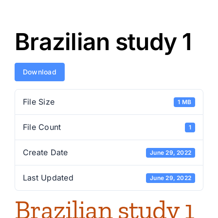
Brazilian study 1
Download
File Size
1 MB
File Count
1
Create Date
June 29, 2022
Last Updated
June 29, 2022
Brazilian study 1