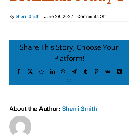
on
By
Sherri Smith
|
June 29, 2022
|
Comments Off
Brazilian
study
1
Share This Story, Choose Your
Platform!
Facebook
X
Reddit
LinkedIn
WhatsApp
Telegram
Tumblr
Pinterest
Vk
Xing
Email
About the Author:
Sherri Smith