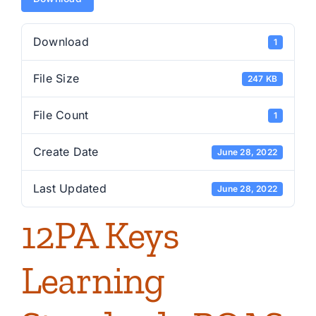
Download
1
File Size
247 KB
File Count
1
Create Date
June 28, 2022
Last Updated
June 28, 2022
12PA Keys
Learning