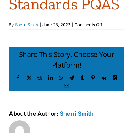
Standards PQAS
on
By
Sherri Smith
|
June 28, 2022
|
Comments Off
12PA
Keys
Learning
Standards
Share This Story, Choose Your
PQAS
Platform!
Facebook
X
Reddit
LinkedIn
WhatsApp
Telegram
Tumblr
Pinterest
Vk
Xing
Email
About the Author:
Sherri Smith