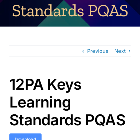
Standards PQAS
Previous
Next
12PA Keys
Learning
Standards PQAS
Download