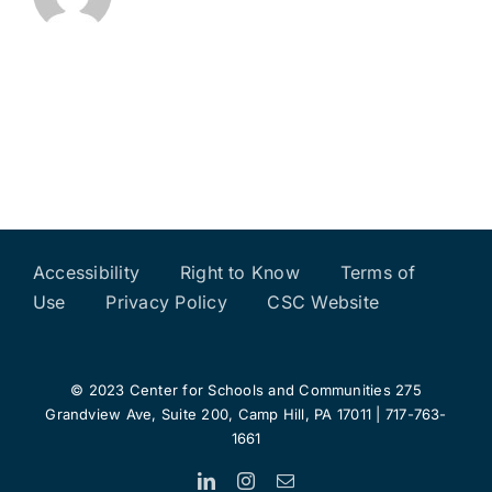
Accessibility
Right to Know
Terms of
Use
Privacy Policy
CSC Website
© 2023 Center for Schools and Communities 275
Grandview Ave, Suite 200, Camp Hill, PA 17011 | 717-763-
1661
LinkedIn
Instagram
Email