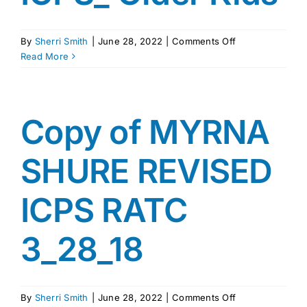
on
By
Sherri Smith
|
June 28, 2022
|
Comments Off
ICPS_
Read More
Older
Kids
Copy of MYRNA
SHURE REVISED
ICPS RATC
3_28_18
on
By
Sherri Smith
|
June 28, 2022
|
Comments Off