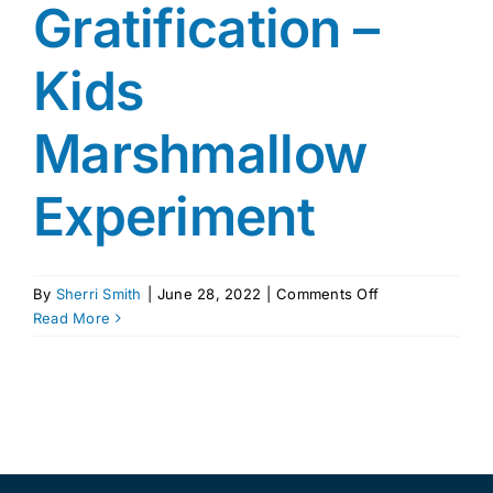
Gratification –
Kids
Marshmallow
Experiment
on
By
Sherri Smith
|
June 28, 2022
|
Comments Off
The
Read More
Power
of
Delayed
Gratification
–
Kids
Marshmallow