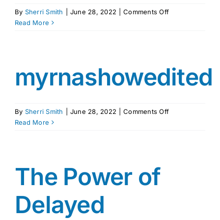
on
By
Sherri Smith
|
June 28, 2022
|
Comments Off
MYRNA
Read More
SHURE
REVISED
ICPS
RATC
myrnashowedited
3_28_18
on
By
Sherri Smith
|
June 28, 2022
|
Comments Off
myrnashowedit
Read More
The Power of
Delayed