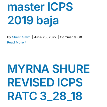
master ICPS
2019 baja
on
By
Sherri Smith
|
June 28, 2022
|
Comments Off
master
Read More
ICPS
2019
baja
MYRNA SHURE
REVISED ICPS
RATC 3_28_18