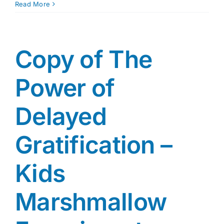
Copy
Read More
of
MYRNA
SHURE
REVISED
Copy of The
ICPS
RATC
Power of
3_28_18
Delayed
Gratification –
Kids
Marshmallow