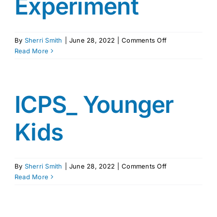
Experiment
on
By
Sherri Smith
|
June 28, 2022
|
Comments Off
Copy
Read More
of
The
Power
of
ICPS_ Younger
Delayed
Gratification
Kids
–
Kids
Marshmallow
Experiment
on
By
Sherri Smith
|
June 28, 2022
|
Comments Off
ICPS_
Read More
Younger
Kids